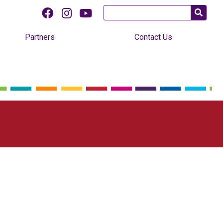
Partners
Contact Us