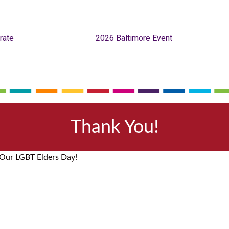
rate
2026 Baltimore Event
Thank You!
 Our LGBT Elders Day!