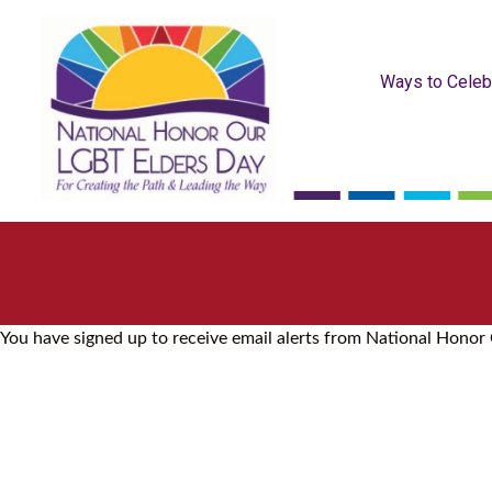
Ways to Celeb
You have signed up to receive email alerts from National Honor