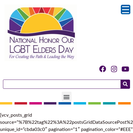
[vcv_posts_grid
source=”%7B%22tag%22%3A%22postsGridDataSourcePos
unique_id=”cbda03c0″ pagination=”1″ pagination_color=”#EEE”