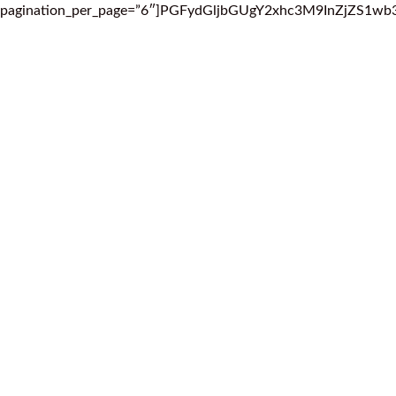
pagination_per_page=”6″]PGFydGljbGUgY2xhc3M9InZjZ