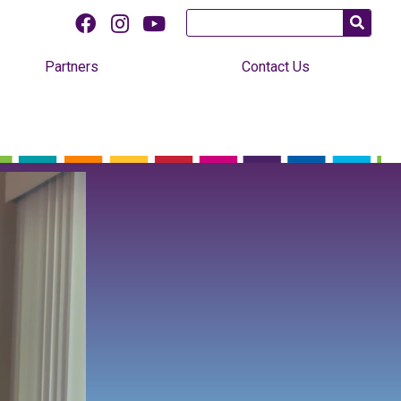
Partners
Contact Us