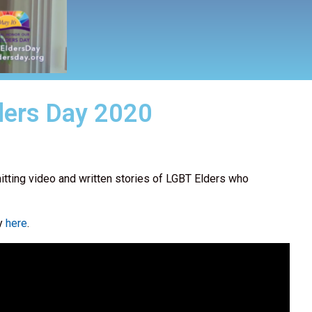
ders Day 2020
itting video and written stories of LGBT Elders who
ay
here
.