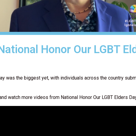
 National Honor Our LGBT El
ay was the biggest yet, with individuals across the country subm
ow, and watch more videos from National Honor Our LGBT Elders D