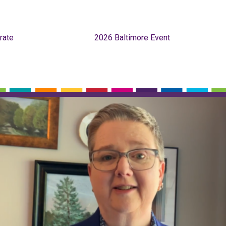
rate
2026 Baltimore Event