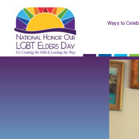
Ways to Celeb