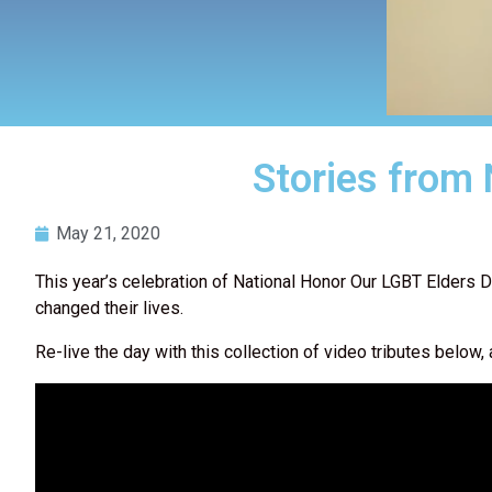
Stories from
May 21, 2020
This year’s celebration of National Honor Our LGBT Elders D
changed their lives.
Re-live the day with this collection of video tributes bel