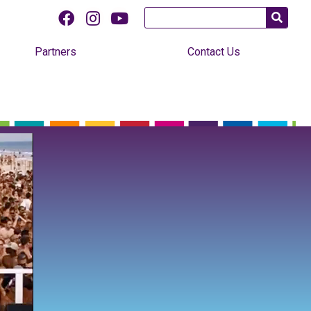
Partners
Contact Us