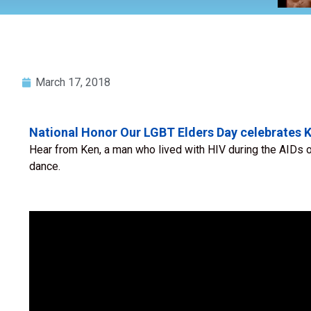
March 17, 2018
National Honor Our LGBT Elders Day celebrates K
Hear from Ken, a man who lived with HIV during the AIDs o
dance.