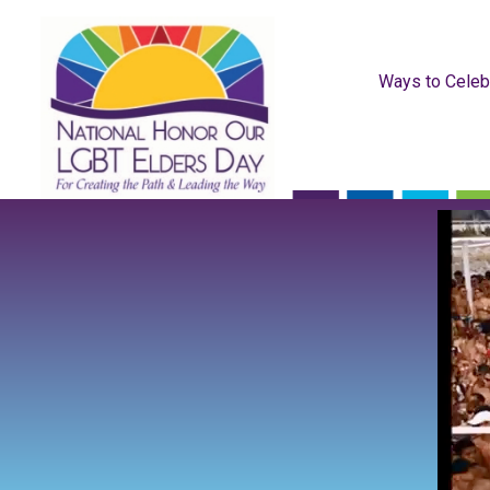
Ways to Celeb