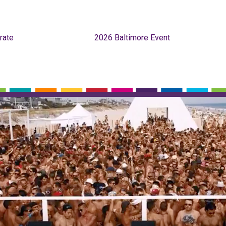
rate
2026 Baltimore Event