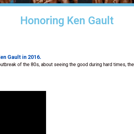
Honoring Ken Gault
en Gault in 2016.
utbreak of the 80s, about seeing the good during hard times, the