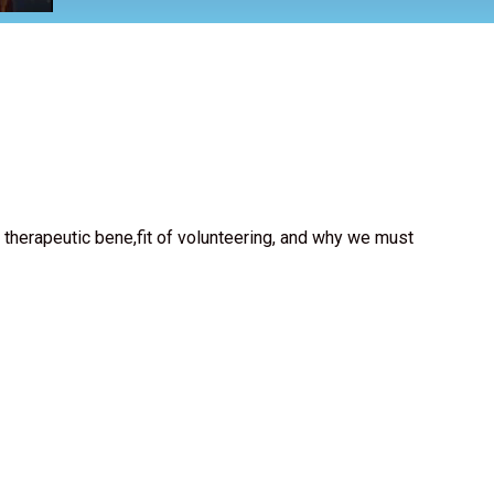
 therapeutic bene,fit of volunteering, and why we must